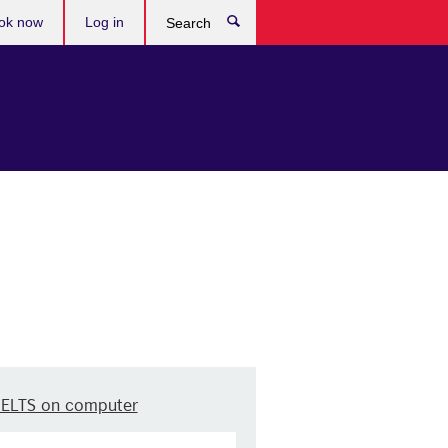
ok now
Log in
Search
IELTS on computer