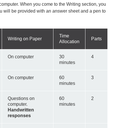
 computer. When you come to the Writing section, you
ou will be provided with an answer sheet and a pen to
Time
Writing on Paper
Parts
Allocation
On computer
30
4
minutes
On computer
60
3
minutes
Questions on
60
2
computer.
minutes
Handwritten
responses