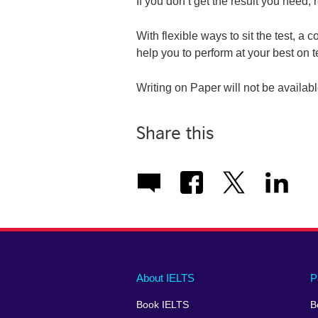
If you don’t get the result you need, r
With flexible ways to sit the test, a 
help you to perform at your best on t
Writing on Paper will not be availab
Share this
Main
Social
Auxiliary
About IELTS
P
menu
media
menu
Book IELTS
B
footer
menu
2