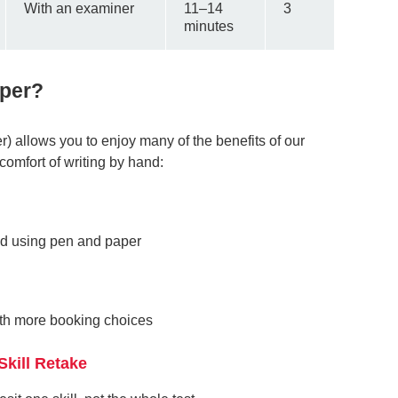
With an examiner
11–14
3
minutes
aper?
) allows you to enjoy many of the benefits of our
comfort of writing by hand:
nd using pen and paper
with more booking choices
Skill Retake