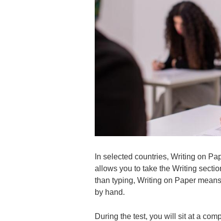
In selected countries, Writing on Pa
allows you to take the Writing sectio
than typing, Writing on Paper means
by hand.
During the test, you will sit at a c