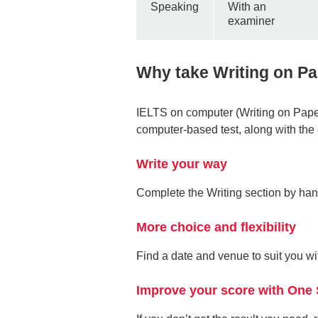
Speaking
With an
examiner
Why take Writing on P
IELTS on computer (Writing on Paper
computer-based test, along with the 
Write your way
Complete the Writing section by ha
More choice and flexibility
Find a date and venue to suit you 
Improve your score with One 