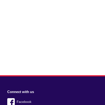
Connect with us
Facebook