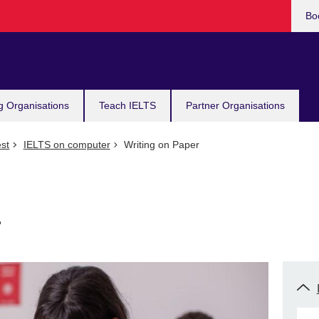
Bo
g Organisations
Teach IELTS
Partner Organisations
st
IELTS on computer
Writing on Paper
r