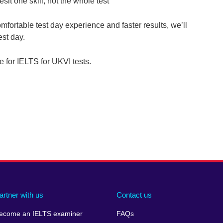
esit one skill, not the whole test
comfortable test day experience and faster results, we’ll
est day.
le for IELTS for UKVI tests.
artner with us
Contact us
ecome an IELTS examiner
FAQs