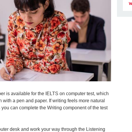
W
per is available for the IELTS on computer test, which
n with a pen and paper. If writing feels more natural
 you can complete the Writing component of the test
omputer desk and work your way through the Listening