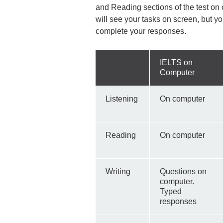
and Reading sections of the test on
will see your tasks on screen, but y
complete your responses.
IELTS on
Computer
Listening
On computer
Reading
On computer
Writing
Questions on
computer.
Typed
responses