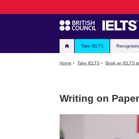
Main
Skip
to
navigation
main
content
Take IELTS
Recognisin
Home
Take IELTS
Book an IELTS te
Writing on Pape