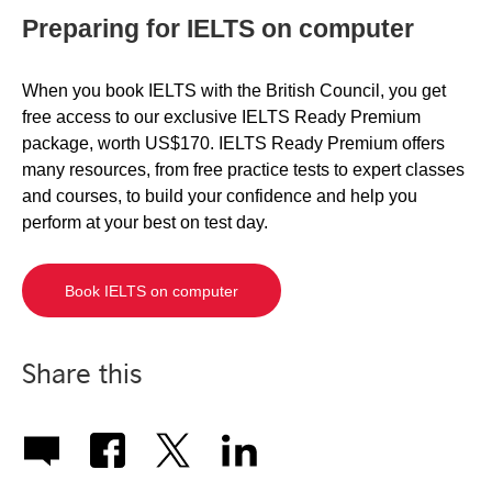
Preparing for IELTS on computer
When you book IELTS with the British Council, you get
free access to our exclusive IELTS Ready Premium
package, worth US$170. IELTS Ready Premium offers
many resources, from free practice tests to expert classes
and courses, to build your confidence and help you
perform at your best on test day.
Book IELTS on computer
Share this