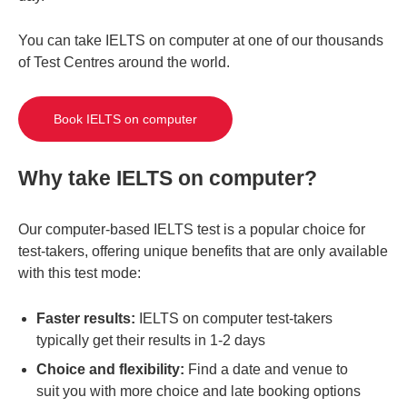
You can take IELTS on computer at one of our thousands
of Test Centres around the world.
Book IELTS on computer
Why take IELTS on computer?
Our computer-based IELTS test is a popular choice for
test-takers, offering unique benefits that are only available
with this test mode:
Faster results:
IELTS on computer test-takers
typically get their results in 1-2 days
Choice and flexibility:
Find a date and venue to
suit you with more choice and late booking options