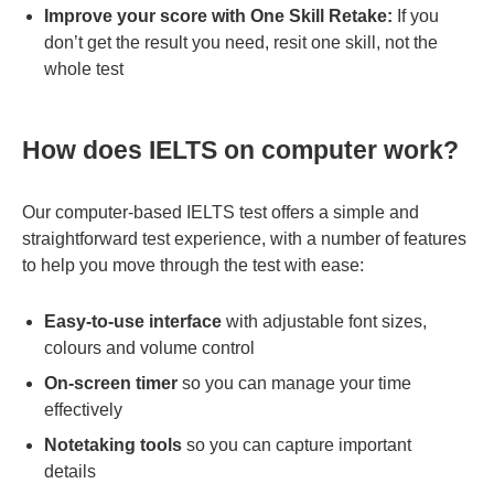
Improve your score with One Skill Retake:
If you
don’t get the result you need, resit one skill, not the
whole test
How does IELTS on computer work?
Our computer-based IELTS test offers a simple and
straightforward test experience, with a number of features
to help you move through the test with ease:
Easy-to-use interface
with adjustable font sizes,
colours and volume control
On-screen timer
so you can manage your time
effectively
Notetaking tools
so you can capture important
details