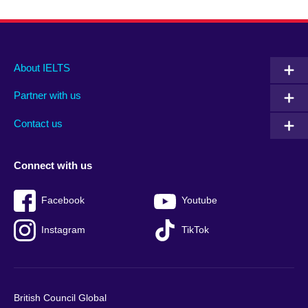
Main
Social
Auxiliary
About IELTS
menu
media
menu
Partner with us
footer
menu
2
Contact us
Connect with us
Facebook
Youtube
Instagram
TikTok
British Council Global