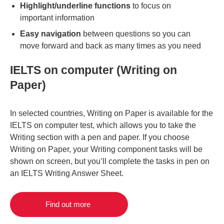
Highlight/underline functions
to focus on
important information
Easy navigation
between questions so you can
move forward and back as many times as you need
IELTS on computer (Writing on
Paper)
In selected countries, Writing on Paper is available for the
IELTS on computer test, which allows you to take the
Writing section with a pen and paper. If you choose
Writing on Paper, your Writing component tasks will be
shown on screen, but you’ll complete the tasks in pen on
an IELTS Writing Answer Sheet.
Find out more