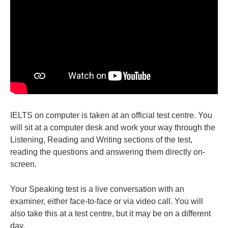
IELTS on computer is taken at an official test centre. You
will sit at a computer desk and work your way through the
Listening, Reading and Writing sections of the test,
reading the questions and answering them directly on-
screen.
Your Speaking test is a live conversation with an
examiner, either face-to-face or via video call. You will
also take this at a test centre, but it may be on a different
day.