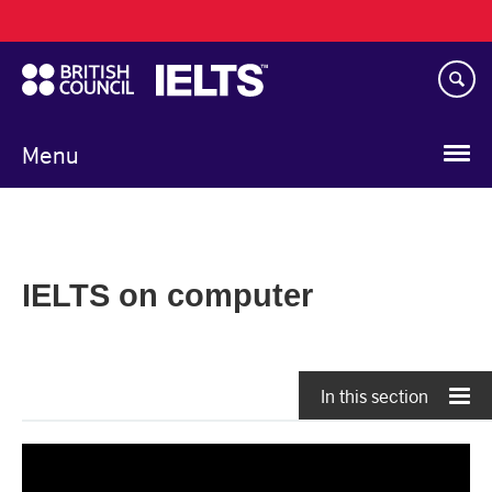
Main
Skip
navigation
to
main
content
Menu
IELTS on computer
In this section