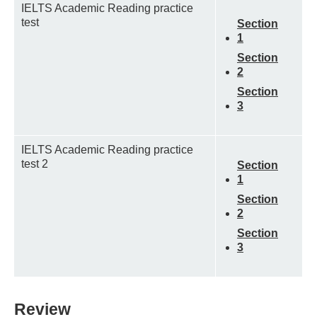
IELTS Academic Reading practice
test
Section
1
Section
2
Section
3
IELTS Academic Reading practice
test 2
Section
1
Section
2
Section
3
Review