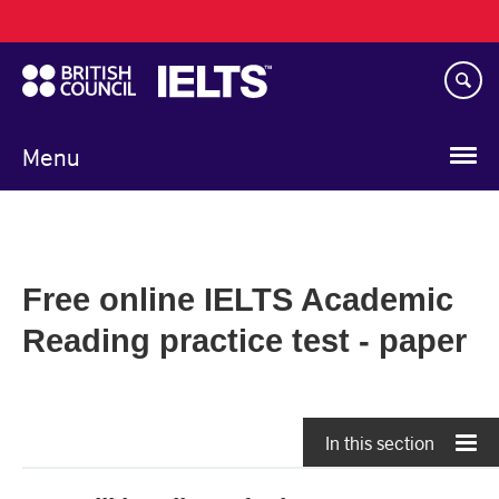
Main
Skip
navigation
to
main
content
Menu
Free online IELTS Academic
Reading practice test - paper
In this section