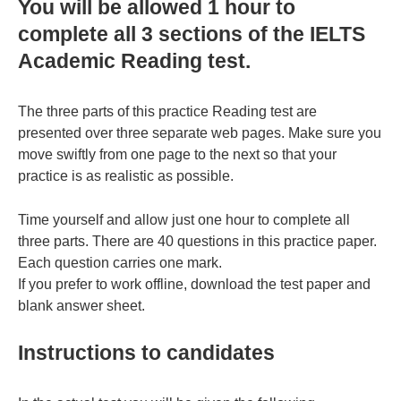
You will be allowed 1 hour to
complete all 3 sections of the IELTS
Academic Reading test.
The three parts of this practice Reading test are
presented over three separate web pages. Make sure you
move swiftly from one page to the next so that your
practice is as realistic as possible.
Time yourself and allow just one hour to complete all
three parts. There are 40 questions in this practice paper.
Each question carries one mark.
If you prefer to work offline, download the test paper and
blank answer sheet.
Instructions to candidates