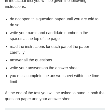
In the actual test you will be given the following
instructions:
do not open this question paper until you are told to
do so
write your name and candidate number in the
spaces at the top of the page
read the instructions for each part of the paper
carefully
answer all the questions
write your answers on the answer sheet.
you must complete the answer sheet within the time
limit
At the end of the test you will be asked to hand in both the
question paper and your answer sheet.