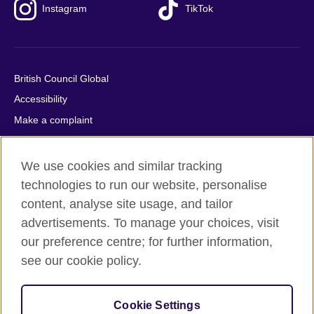
Instagram
TikTok
British Council Global
Accessibility
Make a complaint
Privacy
Cookies
We use cookies and similar tracking
Terms of use
technologies to run our website, personalise
Press office
content, analyse site usage, and tailor
advertisements. To manage your choices, visit
Sitemap
our preference centre; for further information,
see our cookie policy.
© 2026 British Council
The United Kingdom's international organisation for cultural
relations and educational opportunities. A registered charity:
Cookie Settings
209131 (England and Wales) SC037733 (Scotland).