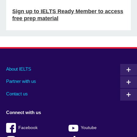
Sign up to IELTS Ready Member to access
free prep material
Main
Social
Auxiliary
About IELTS
menu
media
menu
Partner with us
footer
menu
2
Contact us
Connect with us
Facebook
Youtube