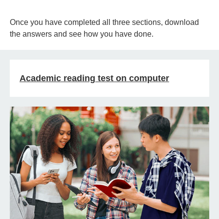
Once you have completed all three sections, download
the answers and see how you have done.
Academic reading test on computer