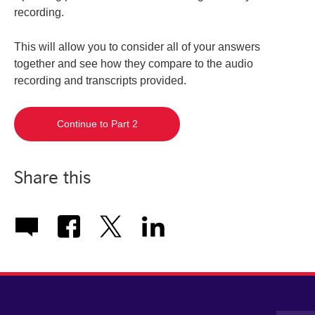
recording.
This will allow you to consider all of your answers
together and see how they compare to the audio
recording and transcripts provided.
Continue to Part 2
Share this