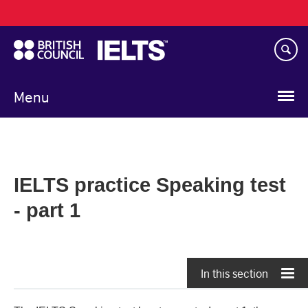
Main
Skip
navigation
to
main
content
Menu
IELTS practice Speaking test
- part 1
In this section