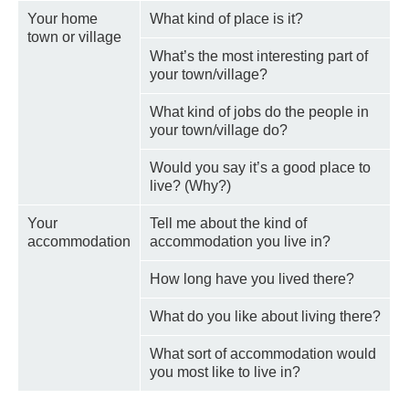
Your home
What kind of place is it?
town or village
What’s the most interesting part of
your town/village?
What kind of jobs do the people in
your town/village do?
Would you say it’s a good place to
live? (Why?)
Your
Tell me about the kind of
accommodation
accommodation you live in?
How long have you lived there?
What do you like about living there?
What sort of accommodation would
you most like to live in?