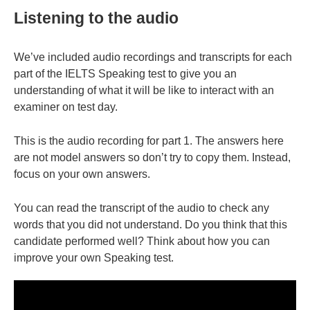
Listening to the audio
We’ve included audio recordings and transcripts for each
part of the IELTS Speaking test to give you an
understanding of what it will be like to interact with an
examiner on test day.
This is the audio recording for part 1. The answers here
are not model answers so don’t try to copy them. Instead,
focus on your own answers.
You can read the transcript of the audio to check any
words that you did not understand. Do you think that this
candidate performed well? Think about how you can
improve your own Speaking test.