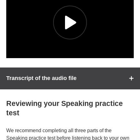
Transcript of the audio file
Reviewing your Speaking practice
test
We recommend completing all three parts of the
Speaking practice test before listening back to your own