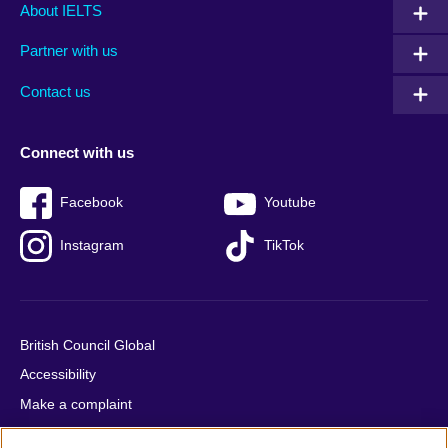
Main
Social
Auxiliary
About IELTS
menu
media
menu
Partner with us
footer
menu
2
Contact us
Connect with us
Facebook
Youtube
Instagram
TikTok
British Council Global
Accessibility
Make a complaint
Privacy