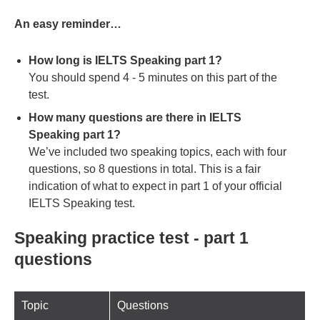
An easy reminder…
How long is IELTS Speaking part 1?
You should spend 4 - 5 minutes on this part of the
test.
How many questions are there in IELTS
Speaking part 1?
We’ve included two speaking topics, each with four
questions, so 8 questions in total. This is a fair
indication of what to expect in part 1 of your official
IELTS Speaking test.
Speaking practice test - part 1
questions
Topic
Questions