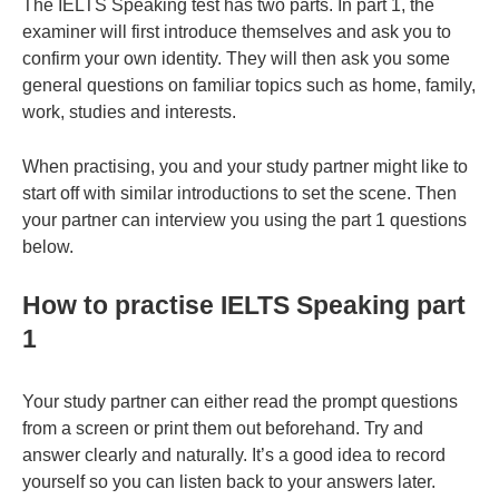
The IELTS Speaking test has two parts. In part 1, the
examiner will first introduce themselves and ask you to
confirm your own identity. They will then ask you some
general questions on familiar topics such as home, family,
work, studies and interests.
When practising, you and your study partner might like to
start off with similar introductions to set the scene. Then
your partner can interview you using the part 1 questions
below.
How to practise IELTS Speaking part
1
Your study partner can either read the prompt questions
from a screen or print them out beforehand. Try and
answer clearly and naturally. It’s a good idea to record
yourself so you can listen back to your answers later.