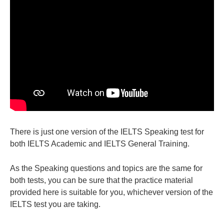
There is just one version of the IELTS Speaking test for
both IELTS Academic and IELTS General Training.
As the Speaking questions and topics are the same for
both tests, you can be sure that the practice material
provided here is suitable for you, whichever version of the
IELTS test you are taking.