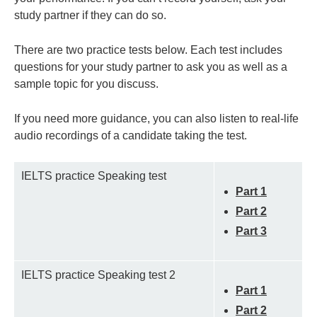
study partner if they can do so.
There are two practice tests below. Each test includes
questions for your study partner to ask you as well as a
sample topic for you discuss.
If you need more guidance, you can also listen to real-life
audio recordings of a candidate taking the test.
IELTS practice Speaking test
Part 1
Part 2
Part 3
IELTS practice Speaking test 2
Part 1
Part 2