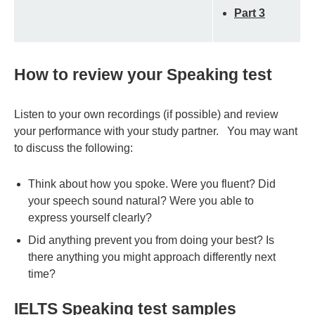
Part 3
How to review your Speaking test
Listen to your own recordings (if possible) and review
your performance with your study partner. You may want
to discuss the following:
Think about how you spoke. Were you fluent? Did
your speech sound natural? Were you able to
express yourself clearly?
Did anything prevent you from doing your best? Is
there anything you might approach differently next
time?
IELTS Speaking test samples