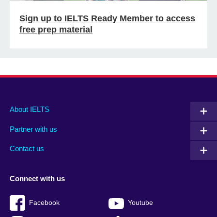
Sign up to IELTS Ready Member to access
free prep material
Main
Social
Auxiliary
About IELTS
menu
media
menu
Partner with us
footer
menu
2
Contact us
Connect with us
Facebook
Youtube