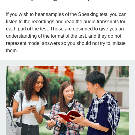
If you wish to hear samples of the Speaking test, you can
listen to the recordings and read the audio transcripts for
each part of the test. These are designed to give you an
understanding of the format of the test, and they do not
represent model answers so you should not try to imitate
them.