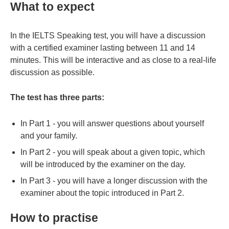
What to expect
In the IELTS Speaking test, you will have a discussion
with a certified examiner lasting between 11 and 14
minutes. This will be interactive and as close to a real-life
discussion as possible.
The test has three parts:
In Part 1 - you will answer questions about yourself
and your family.
In Part 2 - you will speak about a given topic, which
will be introduced by the examiner on the day.
In Part 3 - you will have a longer discussion with the
examiner about the topic introduced in Part 2.
How to practise