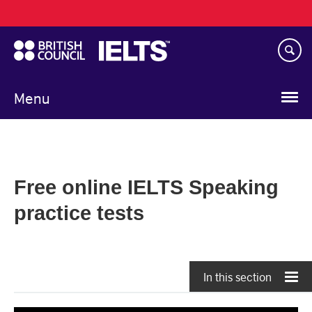
Main
Skip
navigation
to
main
content
Menu
Free online IELTS Speaking
practice tests
In this section