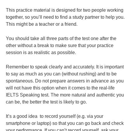
This practice material is designed for two people working
together, so you’ll need to find a study partner to help you.
This might be a teacher or a friend.
You should take all three parts of the test one after the
other without a break to make sure that your practice
session is as realistic as possible.
Remember to speak clearly and accurately. It is important
to say as much as you can (without rushing) and to be
spontaneous. Do not prepare answers in advance as you
will not have this option when it comes to the real-life
IELTS Speaking test. The more natural and authentic you
can be, the better the test is likely to go.
It’s a good idea to record yourself (e.g. via your
smartphone or laptop) so that you can go back and check
your performance. If you can’t record yourself, ask your