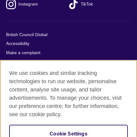
Instagram
TikTok
British Council Global
Accessibility
Make a complaint
Privacy
Cookies
We use cookies and similar tracking
Terms of use
technologies to run our website, personalise
Press office
content, analyse site usage, and tailor
advertisements. To manage your choices, visit
Sitemap
our preference centre; for further information,
see our cookie policy.
© 2026 British Council
The United Kingdom's international organisation for cultural
relations and educational opportunities. A registered charity:
Cookie Settings
209131 (England and Wales) SC037733 (Scotland).