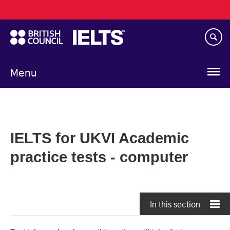
Main
Skip
navigation
to
main
content
Menu
IELTS for UKVI Academic
practice tests - computer
In this section