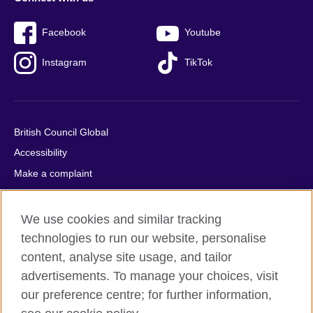
Facebook
Youtube
Instagram
TikTok
British Council Global
Accessibility
Make a complaint
Privacy
Cookies
We use cookies and similar tracking
Terms of use
technologies to run our website, personalise
Press office
content, analyse site usage, and tailor
advertisements. To manage your choices, visit
Sitemap
our preference centre; for further information,