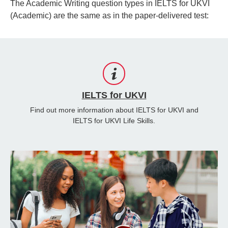
The Academic Writing question types in IELTS for UKVI
(Academic) are the same as in the paper-delivered test:
IELTS for UKVI
Find out more information about IELTS for UKVI and
IELTS for UKVI Life Skills.