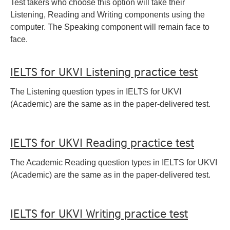
Test takers who choose this option will take their
Listening, Reading and Writing components using the
computer. The Speaking component will remain face to
face.
IELTS for UKVI Listening practice test
The Listening question types in IELTS for UKVI
(Academic) are the same as in the paper-delivered test.
IELTS for UKVI Reading practice test
The Academic Reading question types in IELTS for UKVI
(Academic) are the same as in the paper-delivered test.
IELTS for UKVI Writing practice test