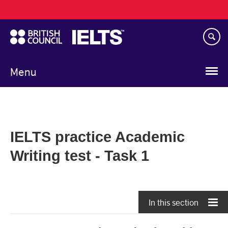
Main
Skip
navigation
to
main
content
Menu
IELTS practice Academic
Writing test - Task 1
In this section