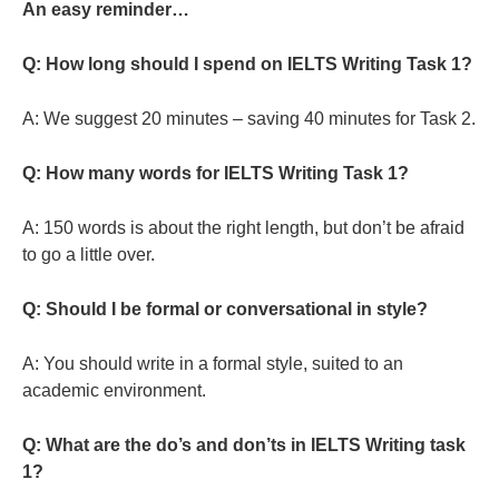
An easy reminder…
Q: How long should I spend on IELTS Writing Task 1?
A: We suggest 20 minutes – saving 40 minutes for Task 2.
Q: How many words for IELTS Writing Task 1?
A: 150 words is about the right length, but don’t be afraid
to go a little over.
Q: Should I be formal or conversational in style?
A: You should write in a formal style, suited to an
academic environment.
Q: What are the do’s and don’ts in IELTS Writing task
1?