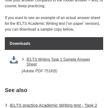
how your answer compares to the model answer – and, of
course, keep practicing.
If you want to see an example of an actual answer sheet
for the IELTS Academic Writing test (‘on paper’ version),
you can download a sample copy below.
Downloads
IELTS Writing Task 1 Sample Answer
Sheet
(Adobe PDF 751KB)
See also
IELTS practice Academic Writing test - Task 2