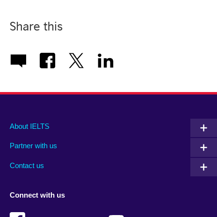
Share this
Main
Social
Auxiliary
About IELTS
menu
media
menu
Partner with us
footer
menu
2
Contact us
Connect with us