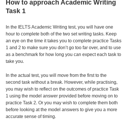
How to approach Academic Writing
Task 1
In the IELTS Academic Writing test, you will have one
hour to complete both of the two set writing tasks. Keep
an eye on the time it takes you to complete practice Tasks
1 and 2 to make sure you don’t go too far over, and to use
as a benchmark for how long you can expect each task to
take you.
In the actual test, you will move from the first to the
second task without a break. However, while practising,
you may wish to reflect on the outcomes of practice Task
1 using the model answer provided before moving on to
practice Task 2. Or you may wish to complete them both
before looking at the model answers to give you a more
accurate sense of timing.