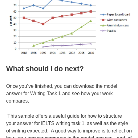
What should I do next?
Once you’ve finished, you can download the model
answer for Writing Task 1 and see how your work
compares.
This sample offers a useful guide for how to structure
your answer for IELTS writing task 1, as well as the style
of writing expected. A good way to improve is to reflect on