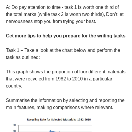
A: Do pay attention to time - task 1 is worth one third of
the total marks (while task 2 is worth two thirds), Don’t let
nervousness stop you from trying your best.
Get more tips to help you prepare for the writing tasks
Task 1 – Take a look at the chart below and perform the
task as outlined:
This graph shows the proportion of four different materials
that were recycled from 1982 to 2010 in a particular
country.
Summarise the information by selecting and reporting the
main features, making comparisons where relevant.