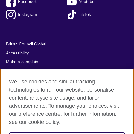
Facebook
Youtube
Instagram
TikTok
British Council Global
Accessibility
Make a complaint
Privacy
Cookies
We use cookies and similar tracking
Terms of use
technologies to run our website, personalise
Press office
content, analyse site usage, and tailor
advertisements. To manage your choices, visit
Sitemap
our preference centre; for further information,
see our cookie policy.
© 2026 British Council
The United Kingdom's international organisation for cultural