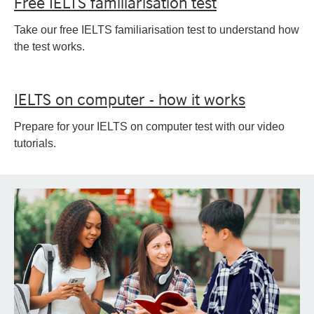
Free IELTS familiarisation test
Take our free IELTS familiarisation test to understand how
the test works.
IELTS on computer - how it works
Prepare for your IELTS on computer test with our video
tutorials.