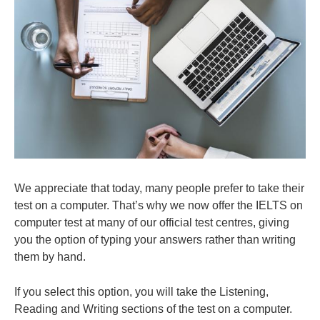
We appreciate that today, many people prefer to take their
test on a computer. That’s why we now offer the IELTS on
computer test at many of our official test centres, giving
you the option of typing your answers rather than writing
them by hand.
If you select this option, you will take the Listening,
Reading and Writing sections of the test on a computer.