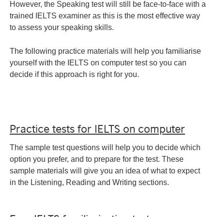
However, the Speaking test will still be face-to-face with a
trained IELTS examiner as this is the most effective way
to assess your speaking skills.
The following practice materials will help you familiarise
yourself with the IELTS on computer test so you can
decide if this approach is right for you.
Practice tests for IELTS on computer
The sample test questions will help you to decide which
option you prefer, and to prepare for the test. These
sample materials will give you an idea of what to expect
in the Listening, Reading and Writing sections.