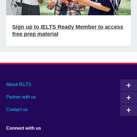
Sign up to IELTS Ready Member to access
free prep material
Main
Social
Auxiliary
About IELTS
menu
media
menu
Partner with us
footer
menu
2
Contact us
Connect with us