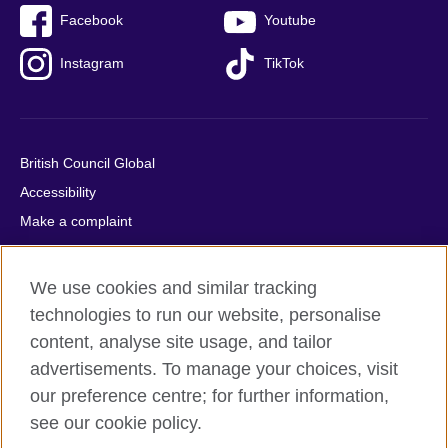
Facebook
Youtube
Instagram
TikTok
British Council Global
Accessibility
Make a complaint
Privacy
Cookies
We use cookies and similar tracking
Terms of use
technologies to run our website, personalise
Press office
content, analyse site usage, and tailor
advertisements. To manage your choices, visit
Sitemap
our preference centre; for further information,
see our cookie policy.
© 2026 British Council
The United Kingdom's international organisation for cultural