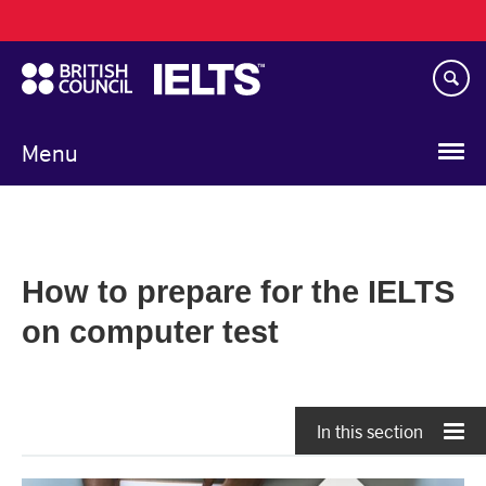
Main
Skip
navigation
to
main
content
Menu
How to prepare for the IELTS
on computer test
In this section