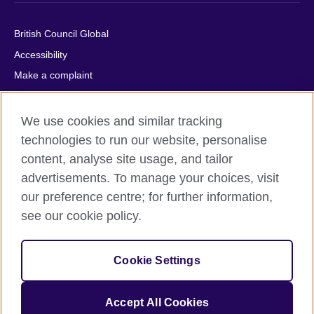
British Council Global
Accessibility
Make a complaint
Privacy
Cookies
We use cookies and similar tracking
Terms of use
technologies to run our website, personalise
content, analyse site usage, and tailor
Press office
advertisements. To manage your choices, visit
Sitemap
our preference centre; for further information,
see our cookie policy.
© 2026 British Council
The United Kingdom's international organisation for cultural
relations and educational opportunities. A registered charity:
Cookie Settings
209131 (England and Wales) SC037733 (Scotland).
IELTS, IELTS logos, 雅思 and آيلتس are registered trade marks
and protected by trade mark laws and enforced by the IELTS
Accept All Cookies
Partners.