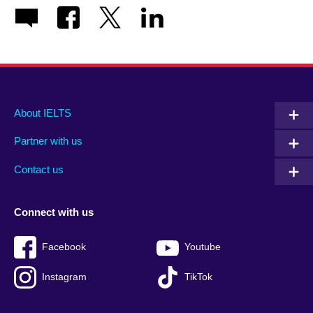
Main
Social
Auxiliary
About IELTS
menu
media
menu
Partner with us
footer
menu
2
Contact us
Connect with us
Facebook
Youtube
Instagram
TikTok