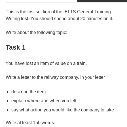
This is the first section of the IELTS General Training
Writing test. You should spend about 20 minutes on it.
Write about the following topic:
Task 1
You have lost an item of value on a train.
Write a letter to the railway company. In your letter
describe the item
explain where and when you left it
say what action you would like the company to take
Write at least 150 words.