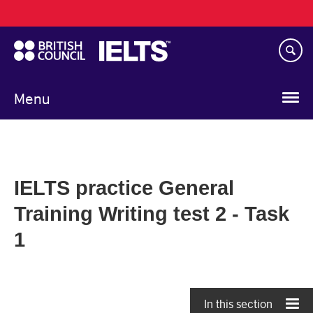
Main
Skip
navigation
to
main
content
Menu
IELTS practice General
Training Writing test 2 - Task
1
In this section