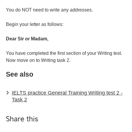
You do NOT need to write any addresses.
Begin your letter as follows:
Dear Sir or Madam,
You have completed the first section of your Writing test.
Now move on to Writing task 2.
See also
IELTS practice General Training Writing test 2 -
Task 2
Share this