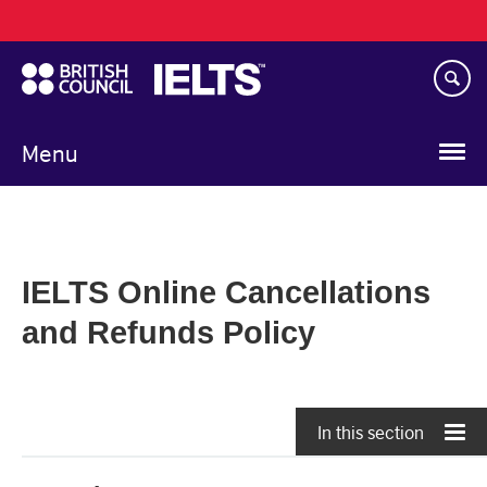
Main
Skip
navigation
to
main
content
Menu
IELTS Online Cancellations
and Refunds Policy
In this section