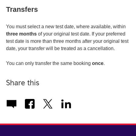
Transfers
You must select a new test date, where available, within
three months
of your original test date. If your preferred
test date is more than three months after your original test
date, your transfer will be treated as a cancellation.
You can only transfer the same booking
once
.
Share this