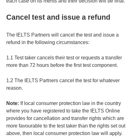
each case on its merits and their decision will be final.
Cancel test and issue a refund
The IELTS Partners will cancel the test and issue a
refund in the following circumstances:
1.1 Test taker cancels their test or requests a transfer
more than 72 hours before the first test component.
1.2 The IELTS Partners cancel the test for whatever
reason.
Note:
If local consumer protection law in the country
where you have registered to take the IELTS Online
provides for cancellation and transfer rights which are
more favourable to the test taker than the rights set out
above, then local consumer protection law will apply.