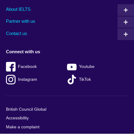
Main
Social
Auxiliary
About IELTS
menu
media
menu
Partner with us
footer
menu
2
Contact us
Connect with us
Facebook
Youtube
Instagram
TikTok
British Council Global
Accessibility
Make a complaint