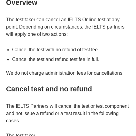
Overview
The test taker can cancel an IELTS Online test at any
point. Depending on circumstances, the IELTS partners
will apply one of two actions:
Cancel the test with no refund of test fee.
Cancel the test and refund test fee in full.
We do not charge administration fees for cancellations.
Cancel test and no refund
The IELTS Partners will cancel the test or test component
and not issue a refund or a test result in the following
cases.
The test taker…