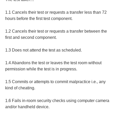
1.1 Cancels their test or requests a transfer less than 72
hours before the first test component.
1.2 Cancels their test or requests a transfer between the
first and second component.
1.3 Does not attend the test as scheduled.
1.4 Abandons the test or leaves the test room without
permission while the test is in progress.
1.5 Commits or attempts to commit malpractice i.e., any
kind of cheating.
1.6 Fails in-room security checks using computer camera
and/or handheld device.