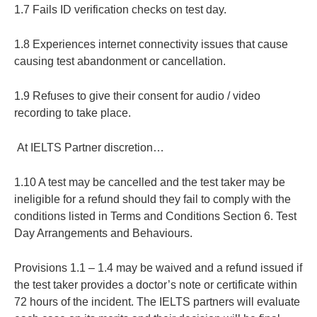
1.7 Fails ID verification checks on test day.
1.8 Experiences internet connectivity issues that cause
causing test abandonment or cancellation.
1.9 Refuses to give their consent for audio / video
recording to take place.
At IELTS Partner discretion…
1.10 A test may be cancelled and the test taker may be
ineligible for a refund should they fail to comply with the
conditions listed in Terms and Conditions Section 6. Test
Day Arrangements and Behaviours.
Provisions 1.1 – 1.4 may be waived and a refund issued if
the test taker provides a doctor’s note or certificate within
72 hours of the incident. The IELTS partners will evaluate