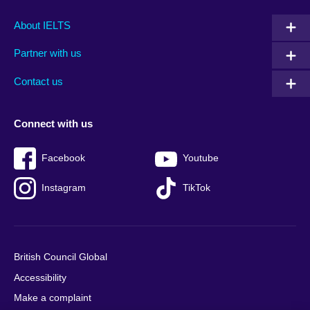
Main
Social
Auxiliary
About IELTS
menu
media
menu
Partner with us
footer
menu
2
Contact us
Connect with us
Facebook
Youtube
Instagram
TikTok
British Council Global
Accessibility
Make a complaint