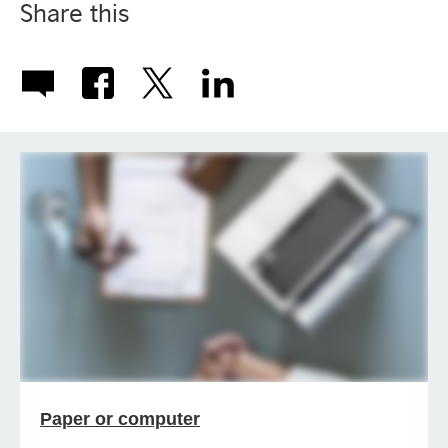
Share this
Paper or computer