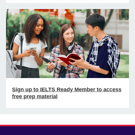
Sign up to IELTS Ready Member to access
free prep material