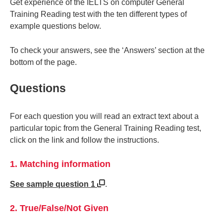
Get experience of the IELTS on computer General
Training Reading test with the ten different types of
example questions below.
To check your answers, see the ‘Answers’ section at the
bottom of the page.
Questions
For each question you will read an extract text about a
particular topic from the General Training Reading test,
click on the link and follow the instructions.
1. Matching information
See sample question 1
.
2. True/False/Not Given