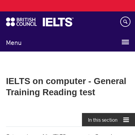
Main
Skip
navigation
to
main
content
Menu
IELTS on computer - General
Training Reading test
In this section