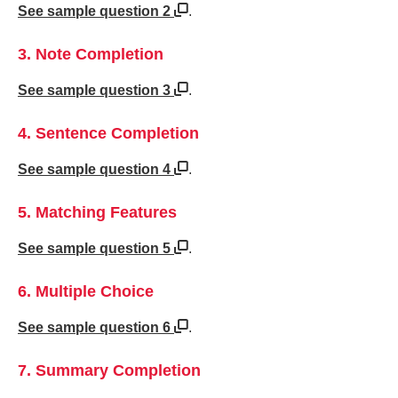
See sample question 2
.
3. Note Completion
See sample question 3
.
4. Sentence Completion
See sample question 4
.
5. Matching Features
See sample question 5
.
6. Multiple Choice
See sample question 6
.
7. Summary Completion