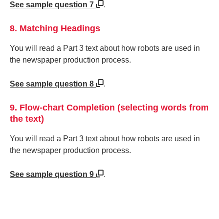
See sample question 7
.
8. Matching Headings
You will read a Part 3 text about how robots are used in
the newspaper production process.
See sample question 8
.
9. Flow-chart Completion (selecting words from
the text)
You will read a Part 3 text about how robots are used in
the newspaper production process.
See sample question 9
.