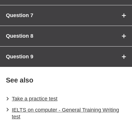
Question 7
Question 8
Question 9
See also
Take a practice test
IELTS on computer - General Training Writing
test