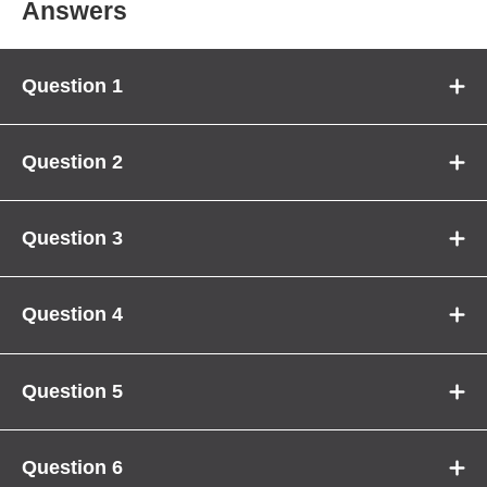
Answers
Question 1
Question 2
Question 3
Question 4
Question 5
Question 6