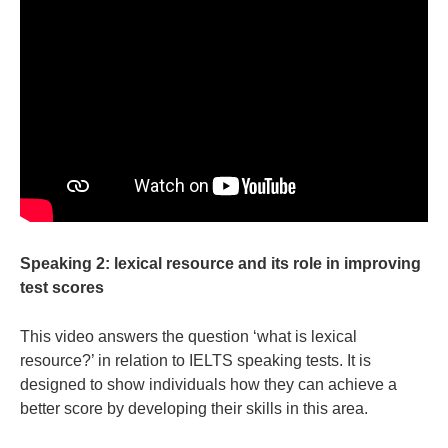
Speaking 2: lexical resource and its role in improving
test scores
This video answers the question ‘what is lexical
resource?’ in relation to IELTS speaking tests. It is
designed to show individuals how they can achieve a
better score by developing their skills in this area.