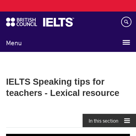
Main
Skip
navigation
to
main
content
Menu
IELTS Speaking tips for
teachers - Lexical resource
In this section