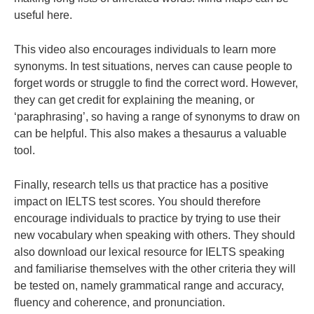
useful here.
This video also encourages individuals to learn more
synonyms. In test situations, nerves can cause
people
to
forget words or struggle to find the correct word.
However,
they
can get credit for explaining the meaning, or
‘paraphrasing’, so having a range of synonyms to draw on
can be helpful. This also makes a thesaurus a valuable
tool.
Finally, research tells us that practice has a positive
impact on IELTS test scores. You should therefore
encourage
individuals
to practice by trying to use their
new vocabulary when speaking with others. They should
also download our
lexical resource
for IELTS speaking
and familiarise themselves with
the other criteria they will
be tested on, namely
grammatical range and accuracy
,
fluency and coherence
, and
pronunciation
.