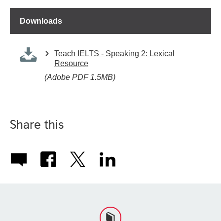
Downloads
Teach IELTS - Speaking 2: Lexical
Resource
(Adobe PDF 1.5MB)
Share this