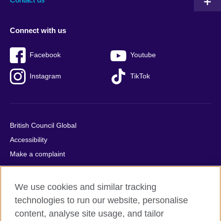
Connect with us
Facebook
Youtube
Instagram
TikTok
British Council Global
Accessibility
Make a complaint
Privacy
Cookies
We use cookies and similar tracking
Terms of use
technologies to run our website, personalise
Press office
content, analyse site usage, and tailor