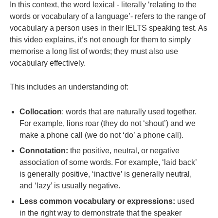
In this context, the word lexical - literally ‘relating to the
words or vocabulary of a language’- refers to the range of
vocabulary a person uses in their IELTS speaking
test
. As
this video explains, it’s not enough for them to simply
memorise a long list of words; they must also use
vocabulary effectively.
This includes an understanding of:
Collocation
: words that are naturally used together.
For example, lions roar (they do not ‘shout’) and we
make a phone call (we do not ‘do’ a phone call).
Connotation:
the positive, neutral, or negative
association of some words. For example, ‘laid back’
is generally positive, ‘inactive’ is generally neutral,
and ‘lazy’ is usually negative.
Less common vocabulary or expressions:
used
in the right way to demonstrate that the speaker