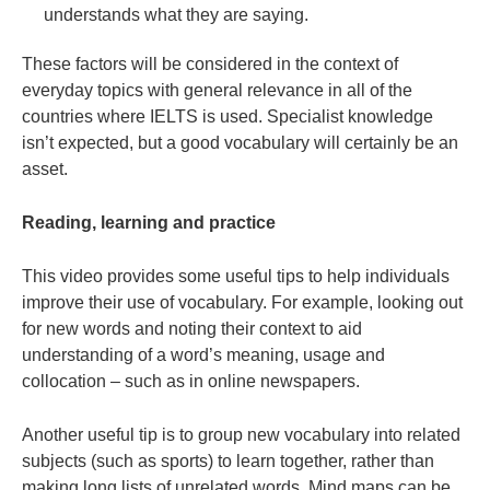
understands what they are saying.
These factors will be considered in the context of
everyday topics with general relevance in all of the
countries where IELTS is used. Specialist knowledge
isn’t expected, but a good vocabulary will certainly be an
asset.
Reading, learning and practice
This video provides some useful tips to help
individuals
improve their use of vocabulary. For example, looking out
for new words and noting their context to aid
understanding of a word’s meaning, usage and
collocation – such as in online newspapers.
Another useful tip is to group new vocabulary into related
subjects (such as sports) to learn together, rather than
making long lists of unrelated words. Mind maps can be