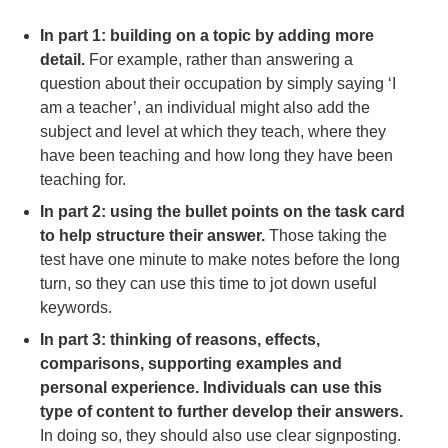
In part 1: building on a topic by adding more
detail.
For example, rather than answering a
question about their occupation by simply saying ‘I
am a teacher’, an individual might also add the
subject and level at which they teach, where they
have been teaching and how long they have been
teaching for.
In part 2: using the bullet points on the task card
to help structure their answer.
Those taking the
test have one minute to make notes before the long
turn, so they can use this time to jot down useful
keywords.
In part 3: thinking of reasons, effects,
comparisons, supporting examples and
personal experience. Individuals can use this
type of content to further develop their answers.
In doing so, they should also use clear signposting.