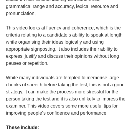
grammatical range and accuracy, lexical resource and
pronunciation,
This video looks at fluency and coherence, which is the
criteria relating to a candidate’s ability to speak at length
while organising their ideas logically and using
appropriate signposting. It also includes their ability to
express, justify and discuss their opinions without long
pauses or repetition.
While many individuals are tempted to memorise large
chunks of speech before taking the test, this is not a good
strategy. It can make the process more stressful for the
person taking the test and it is also unlikely to impress the
examiner. This video covers some more useful tips for
improving people’s confidence and performance.
These include: