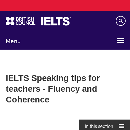
Main
Skip
navigation
to
main
content
Menu
IELTS Speaking tips for
teachers - Fluency and
Coherence
In this section