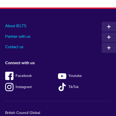
Main
Social
Auxiliary
About IELTS
menu
media
menu
Partner with us
footer
menu
2
Contact us
Connect with us
Facebook
Youtube
Instagram
TikTok
British Council Global