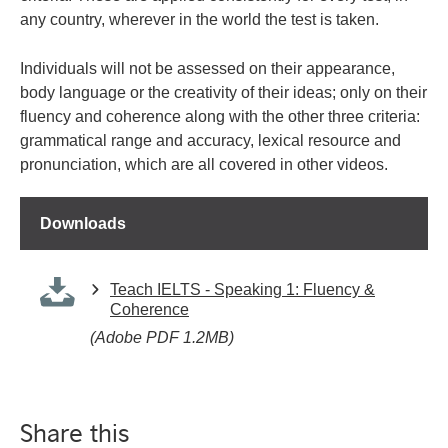
any country, wherever in the world the test is taken.
Individuals will not be assessed on their appearance,
body language or the creativity of their ideas; only on their
fluency and coherence along with the other three criteria:
grammatical range and accuracy, lexical resource and
pronunciation, which are all covered in other videos.
Downloads
Teach IELTS - Speaking 1: Fluency &
Coherence
(Adobe PDF 1.2MB)
Share this