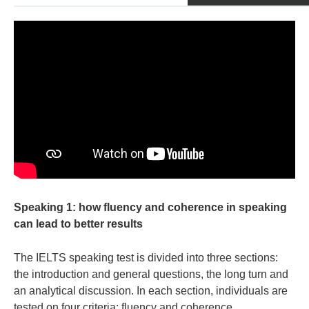
Speaking 1: how fluency and coherence in speaking
can lead to better results
The IELTS speaking test is divided into three sections:
the introduction and general questions, the long turn and
an analytical discussion. In each section, individuals are
tested on four criteria: fluency and coherence,