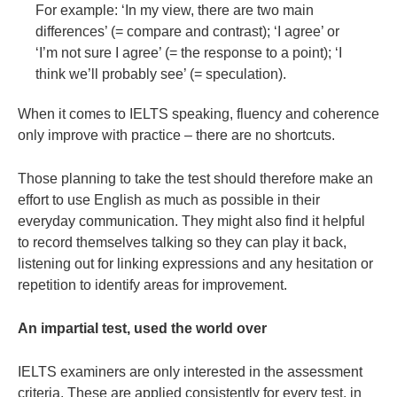
For example: ‘In my view, there are two main
differences’ (= compare and contrast); ‘I agree’ or
‘I’m not sure I agree’ (= the response to a point); ‘I
think we’ll probably see’ (= speculation).
When it comes to IELTS speaking, fluency and coherence
only improve with practice – there are no shortcuts.
Those planning to take the test should therefore make an
effort to use English as much as possible in their
everyday communication. They might also find it helpful
to record themselves talking so they can play it back,
listening out for linking expressions and any hesitation or
repetition to identify areas for improvement.
An impartial test, used the world over
IELTS examiners are only interested in the assessment
criteria. These are applied consistently for every test, in