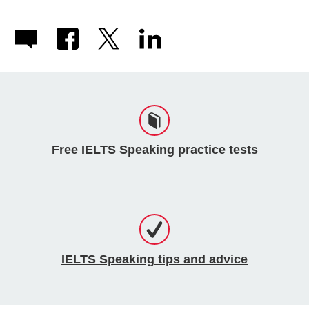
Free IELTS Speaking practice tests
IELTS Speaking tips and advice