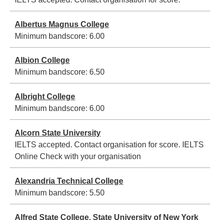
Albertus Magnus College
Minimum bandscore:
6.00
Albion College
Minimum bandscore:
6.50
Albright College
Minimum bandscore:
6.00
Alcorn State University
IELTS accepted. Contact organisation for score.
IELTS
Online Check with your organisation
Alexandria Technical College
Minimum bandscore:
5.50
Alfred State College, State University of New York