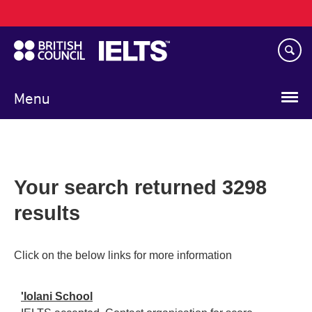
Main
Skip
navigation
to
main
content
Menu
Your search returned 3298
results
Click on the below links for more information
'Iolani School