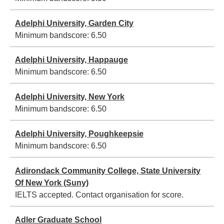
Adelphi University, Garden City
Minimum bandscore:
6.50
Adelphi University, Happauge
Minimum bandscore:
6.50
Adelphi University, New York
Minimum bandscore:
6.50
Adelphi University, Poughkeepsie
Minimum bandscore:
6.50
Adirondack Community College, State University
Of New York (Suny)
IELTS accepted. Contact organisation for score.
Adler Graduate School