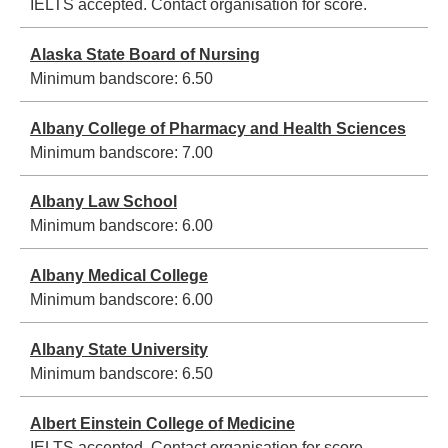
IELTS accepted. Contact organisation for score.
Alaska State Board of Nursing
Minimum bandscore:
6.50
Albany College of Pharmacy and Health Sciences
Minimum bandscore:
7.00
Albany Law School
Minimum bandscore:
6.00
Albany Medical College
Minimum bandscore:
6.00
Albany State University
Minimum bandscore:
6.50
Albert Einstein College of Medicine
IELTS accepted. Contact organisation for score.