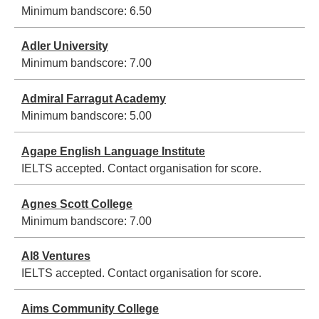
Minimum bandscore:
6.50
Adler University
Minimum bandscore:
7.00
Admiral Farragut Academy
Minimum bandscore:
5.00
Agape English Language Institute
IELTS accepted. Contact organisation for score.
Agnes Scott College
Minimum bandscore:
7.00
AI8 Ventures
IELTS accepted. Contact organisation for score.
Aims Community College