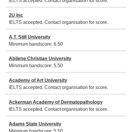
IELTS accepted. Contact organisation for score.
2U Inc
IELTS accepted. Contact organisation for score.
A.T. Still University
Minimum bandscore:
6.50
Abilene Christian University
Minimum bandscore:
5.50
Academy of Art University
IELTS accepted. Contact organisation for score.
Ackerman Academy of Dermatopathology
IELTS accepted. Contact organisation for score.
Adams State University
Minimum bandscore:
5.50