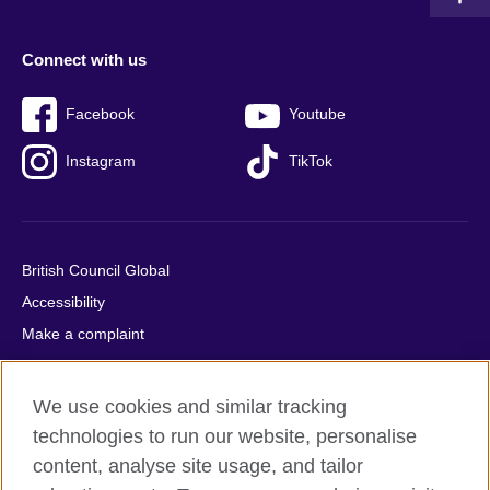
Connect with us
Facebook
Youtube
Instagram
TikTok
British Council Global
Accessibility
Make a complaint
Privacy
Cookies
We use cookies and similar tracking
Terms of use
technologies to run our website, personalise
Press office
content, analyse site usage, and tailor