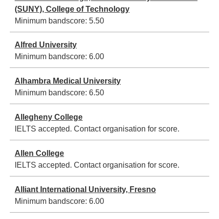
(SUNY), College of Technology
Minimum bandscore:
5.50
Alfred University
Minimum bandscore:
6.00
Alhambra Medical University
Minimum bandscore:
6.50
Allegheny College
IELTS accepted. Contact organisation for score.
Allen College
IELTS accepted. Contact organisation for score.
Alliant International University, Fresno
Minimum bandscore:
6.00