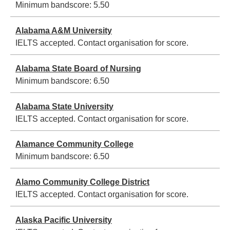
Minimum bandscore:
5.50
Alabama A&M University
IELTS accepted. Contact organisation for score.
Alabama State Board of Nursing
Minimum bandscore:
6.50
Alabama State University
IELTS accepted. Contact organisation for score.
Alamance Community College
Minimum bandscore:
6.50
Alamo Community College District
IELTS accepted. Contact organisation for score.
Alaska Pacific University