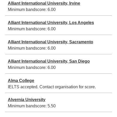
Alliant International University, Irvine
Minimum bandscore:
6.00
Alliant International University, Los Angeles
Minimum bandscore:
6.00
Alliant International University, Sacramento
Minimum bandscore:
6.00
Alliant International University, San Diego
Minimum bandscore:
6.00
Alma College
IELTS accepted. Contact organisation for score.
Alvernia University
Minimum bandscore:
5.50