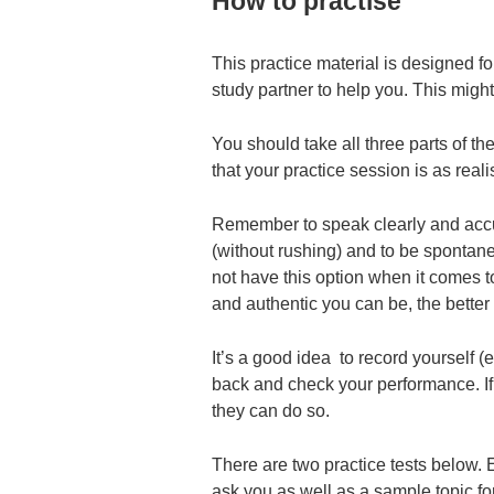
How to practise
This practice material is designed fo
study partner to help you. This might
You should take all three parts of th
that your practice session is as reali
Remember to speak clearly and accur
(without rushing) and to be spontan
not have this option when it comes t
and authentic you can be, the better t
It’s a good idea to record yourself (
back and check your performance. If y
they can do so.
There are two practice tests below. E
ask you as well as a sample topic fo