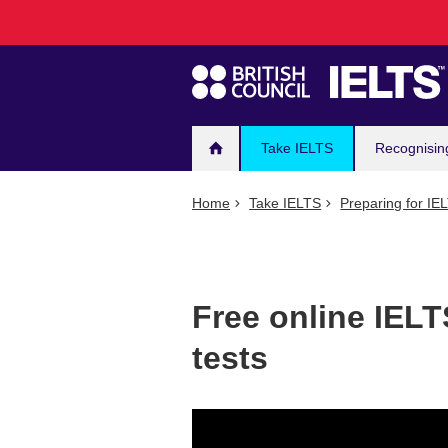
Main
Skip
to
navigation
main
content
Take IELTS
Recognisin
Home
Take IELTS
Preparing for IE
Free online IELT
tests