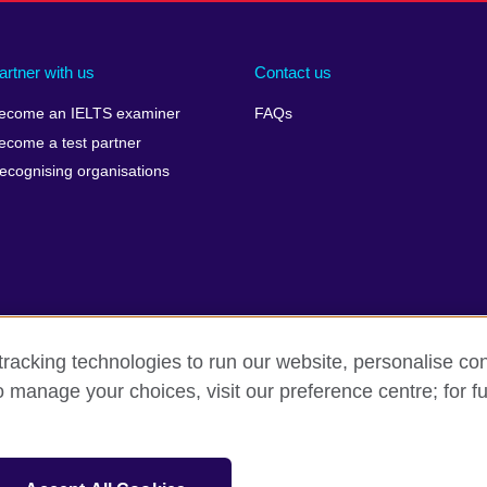
artner with us
Contact us
ecome an IELTS examiner
FAQs
ecome a test partner
ecognising organisations
racking technologies to run our website, personalise con
Make a complaint
Privacy
Cookies
Terms of use
o manage your choices, visit our preference centre; for fu
isation for cultural relations and educational opportunities. A registe