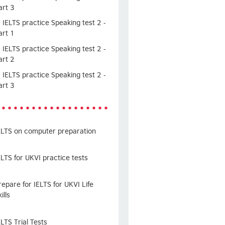
art 3
IELTS practice Speaking test 2 -
art 1
IELTS practice Speaking test 2 -
art 2
IELTS practice Speaking test 2 -
art 3
ELTS on computer preparation
ELTS for UKVI practice tests
repare for IELTS for UKVI Life
ills
ELTS Trial Tests