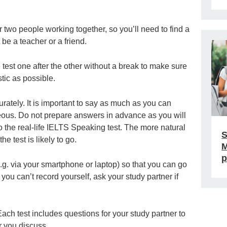
r two people working together, so you’ll need to find a
 be a teacher or a friend.
e test one after the other without a break to make sure
stic as possible.
ately. It is important to say as much as you can
eous. Do not prepare answers in advance as you will
o the real-life IELTS Speaking test. The more natural
S
he test is likely to go.
M
p
e.g. via your smartphone or laptop) so that you can go
ou can’t record yourself, ask your study partner if
ach test includes questions for your study partner to
r you discuss.