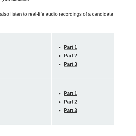
so listen to real-life audio recordings of a candidate
Part 1
Part 2
Part 3
Part 1
Part 2
Part 3