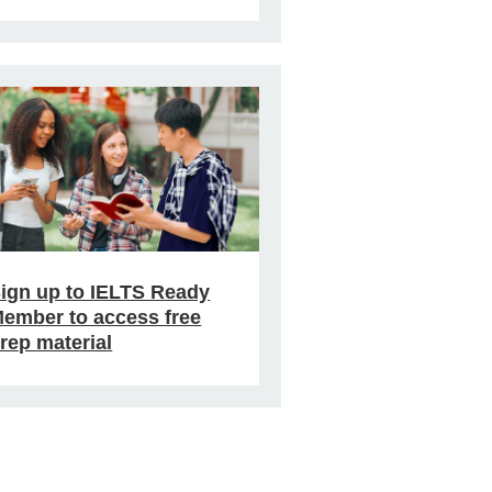
ign up to IELTS Ready
ember to access free
rep material