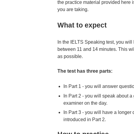
the practice material provided here i
you are taking.
What to expect
In the IELTS Speaking test, you will
between 11 and 14 minutes. This will 
as possible.
The test has three parts:
In Part 1 - you will answer questi
In Part 2 - you will speak about a
examiner on the day.
In Part 3 - you will have a longer
introduced in Part 2.