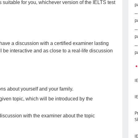
s suitable for you, whichever version of the IELTS test
p
p
p
 have a discussion with a certified examiner lasting
be interactive and as close to a real-life discussion
p
I
ons about yourself and your family.
I
 given topic, which will be introduced by the
P
 discussion with the examiner about the topic
Sk
I