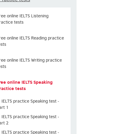
ree online IELTS Listening
ractice tests
ree online IELTS Reading practice
ests
ree online IELTS Writing practice
ests
ree online IELTS Speaking
ractice tests
IELTS practice Speaking test -
art 1
IELTS practice Speaking test -
art 2
IELTS practice Speaking test -