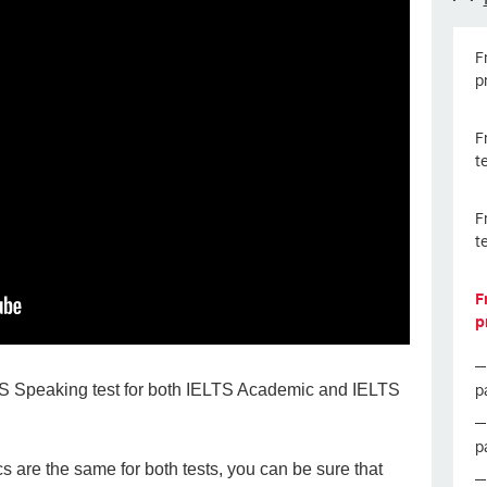
F
p
F
t
F
t
F
p
p
LTS Speaking test for both IELTS Academic and IELTS
p
 are the same for both tests, you can be sure that