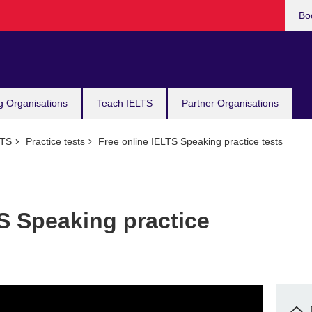
Bo
g Organisations
Teach IELTS
Partner Organisations
LTS
Practice tests
Free online IELTS Speaking practice tests
S Speaking practice