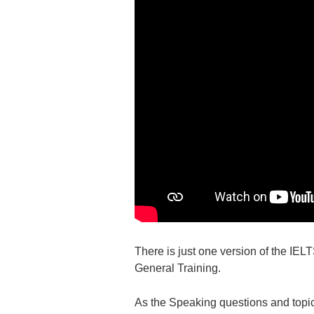
There is just one version of the IE
General Training.
As the Speaking questions and topics