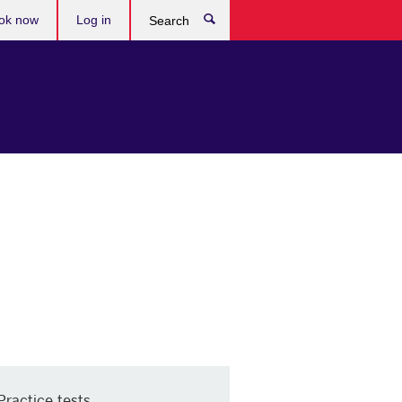
ok now
Log in
Search
Practice tests