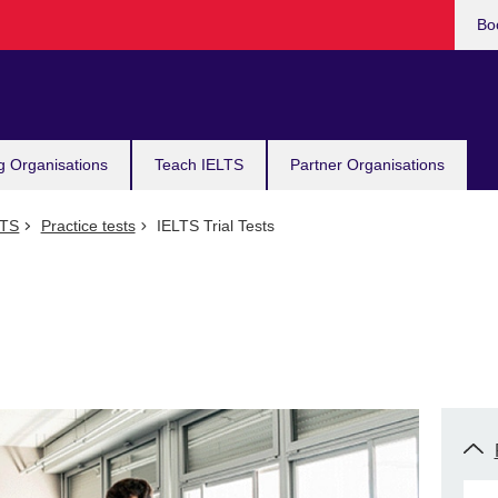
Bo
g Organisations
Teach IELTS
Partner Organisations
LTS
Practice tests
IELTS Trial Tests