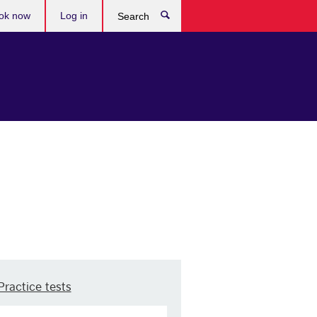
ok now
Log in
Search
Practice tests