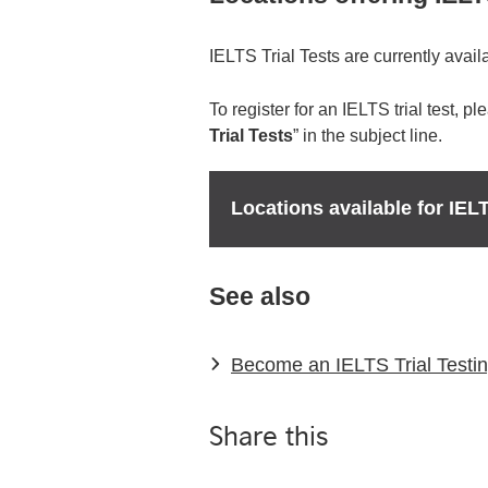
IELTS Trial Tests are currently availa
To register for an IELTS trial test, p
Trial Tests
” in the subject line.
Locations available for IELT
See also
Become an IELTS Trial Testin
Share this