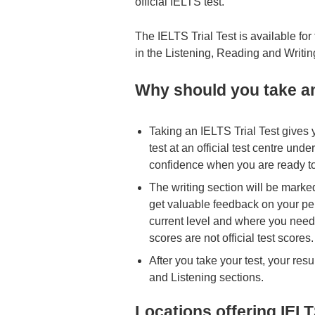
official IELTS test.
The IELTS Trial Test is available f
in the Listening, Reading and Writing
Why should you take an
Taking an IELTS Trial Test gives 
test at an official test centre und
confidence when you are ready to 
The writing section will be marke
get valuable feedback on your pe
current level and where you need 
scores are not official test scores.
After you take your test, your resu
and Listening sections.
Locations offering IELT