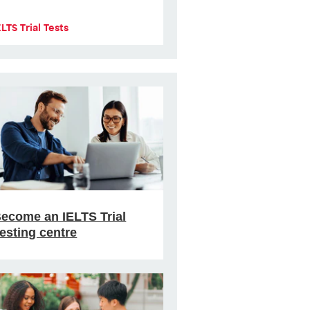
ELTS Trial Tests
ecome an IELTS Trial
esting centre