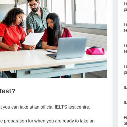
F
p
F
t
F
t
F
p
I
 Test?
I
t you can take at an official IELTS test centre.
P
le preparation for when you are ready to take an
Sk