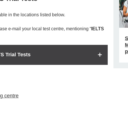
ble in the locations listed below.
lease e-mail your local test centre, mentioning “
IELTS
S
M
p
S Trial Tests
g centre