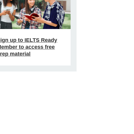
ign up to IELTS Ready
ember to access free
rep material