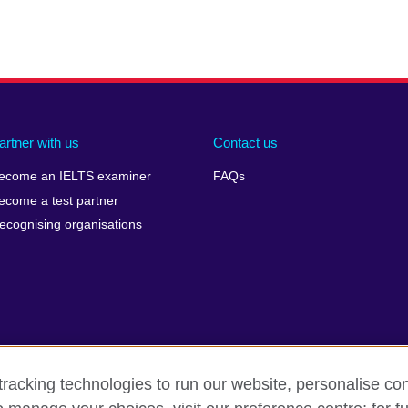
artner with us
Contact us
ecome an IELTS examiner
FAQs
ecome a test partner
ecognising organisations
racking technologies to run our website, personalise con
Make a complaint
Privacy
Cookies
Terms of use
Pre