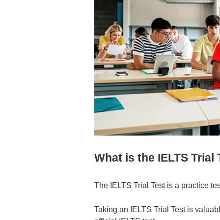
What is the IELTS Trial
The IELTS Trial Test is a practice tes
Taking an IELTS Trial Test is valuab