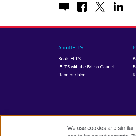
Main
Social
Auxiliary
About IELTS
P
menu
media
menu
Book IELTS
B
footer
menu
2
IELTS with the British Council
B
Read our blog
R
We use cookies and similar t
British Council Global
Accessibility