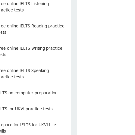
ree online IELTS Listening
ractice tests
ree online IELTS Reading practice
ests
ree online IELTS Writing practice
ests
ree online IELTS Speaking
ractice tests
ELTS on computer preparation
ELTS for UKVI practice tests
repare for IELTS for UKVI Life
ills