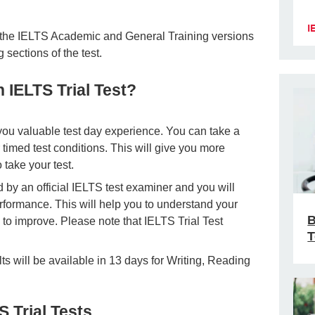
I
or the IELTS Academic and General Training versions
 sections of the test.
 IELTS Trial Test?
you valuable test day experience. You can take a
er timed test conditions. This will give you more
take your test.
d by an official IELTS test examiner and you will
rformance. This will help you to understand your
B
to improve. Please note that IELTS Trial Test
T
lts will be available in 13 days for Writing, Reading
S Trial Tests