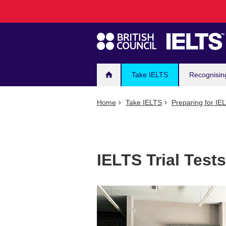
Main
Skip
to
navigation
main
content
Take IELTS
Recognisin
Home
Take IELTS
Preparing for IE
IELTS Trial Tests