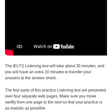
The IELTS Listening test will take about 30 minutes, and
you will have an extra 10 minutes to transfer your
answers to the answer sheet.
The four parts of this practice Listening test are presented
over four separate web pages. Make sure you move
swiftly from one page to the next so that your practice is
as realistic as possible.