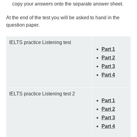
copy your answers onto the separate answer sheet.
At the end of the test you will be asked to hand in the
question paper.
IELTS practice Listening test
Part 1
Part 2
Part 3
Part 4
IELTS practice Listening test 2
Part 1
Part 2
Part 3
Part 4