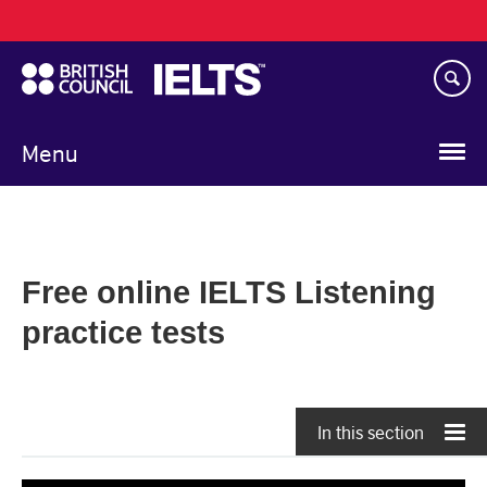
Main
Skip
navigation
to
main
content
Menu
Free online IELTS Listening
practice tests
In this section