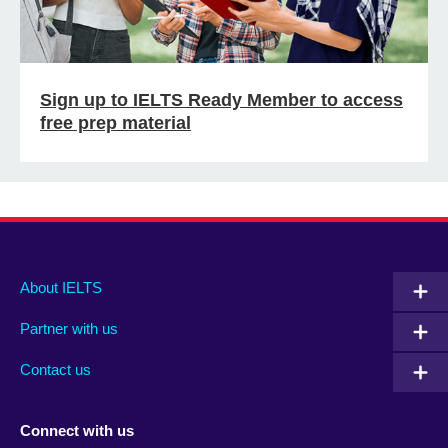
Sign up to IELTS Ready Member to access
free prep material
Main
Social
Auxiliary
About IELTS
menu
media
menu
Partner with us
footer
menu
2
Contact us
Connect with us