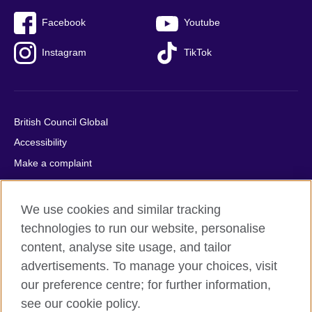
Facebook
Youtube
Instagram
TikTok
British Council Global
Accessibility
Make a complaint
Privacy
Cookies
We use cookies and similar tracking
Terms of use
technologies to run our website, personalise
Press office
content, analyse site usage, and tailor
advertisements. To manage your choices, visit
Sitemap
our preference centre; for further information,
see our cookie policy.
© 2026 British Council