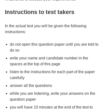
Instructions to test takers
In the actual test you will be given the following
instructions:
do not open this question paper until you are told to
do so
write your name and candidate number in the
spaces at the top of this page
listen to the instructions for each part of the paper
carefully
answer all the questions
while you are listening, write your answers on the
question paper
you will have 10 minutes at the end of the test to