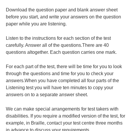
Download the question paper and blank answer sheet
before you start, and write your answers on the question
paper while you are listening.
Listen to the instructions for each section of the test
carefully. Answer all of the questions.There are 40
questions altogether. Each question carries one mark.
For each part of the test, there will be time for you to look
through the questions and time for you to check your
answers.When you have completed all four parts of the
Listening test you will have ten minutes to copy your
answers on to a separate answer sheet.
We can make special arrangements for test takers with
disabilities. If you require a modified version of the test, for
example, in Braille, contact your test centre three months
in advance to discuss your requirements.