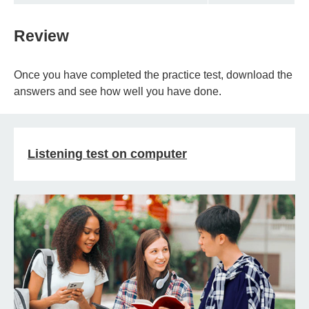
Review
Once you have completed the practice test, download the
answers and see how well you have done.
Listening test on computer