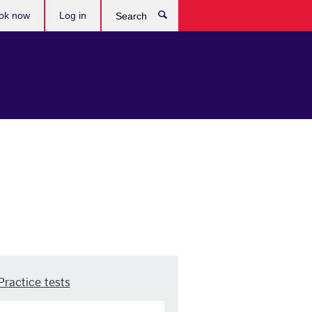
ok now
Log in
Search
Practice tests