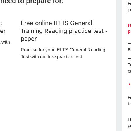
need to prepare for:
F
p
c
Free online IELTS General
F
per
Training Reading practice test -
p
paper
 with
R
Practise for your IELTS General Reading
Test with our free practice test.
T
p
F
t
F
p