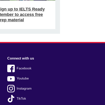
ign up to IELTS Ready
ember to access free
rep material
Connect with us
Facebook
Youtube
Instagram
TikTok