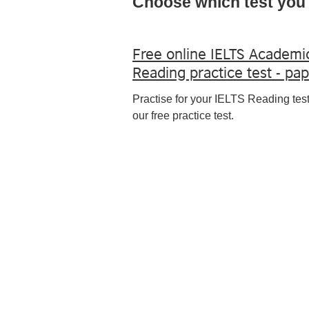
Choose which test you 
Free online IELTS Academi
Reading practice test - pa
Practise for your IELTS Reading test
our free practice test.