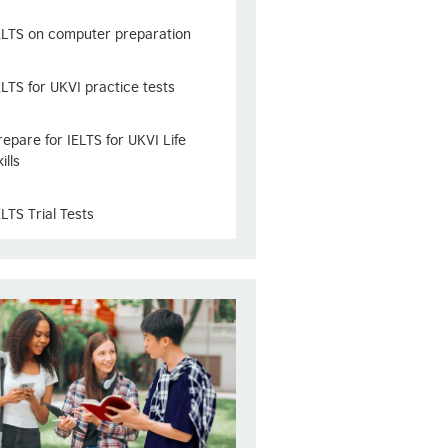
ELTS on computer preparation
ELTS for UKVI practice tests
repare for IELTS for UKVI Life
ills
ELTS Trial Tests