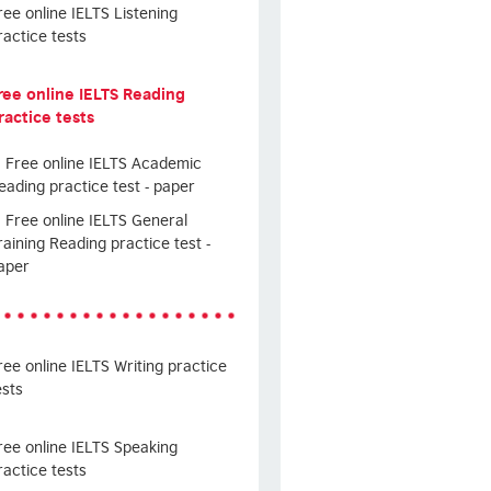
ree online IELTS Listening
ractice tests
ree online IELTS Reading
ractice tests
Free online IELTS Academic
eading practice test - paper
Free online IELTS General
raining Reading practice test -
aper
ree online IELTS Writing practice
ests
ree online IELTS Speaking
ractice tests