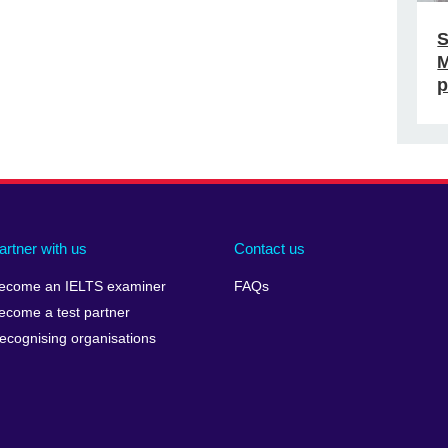
S
M
p
artner with us
Contact us
ecome an IELTS examiner
FAQs
ecome a test partner
ecognising organisations