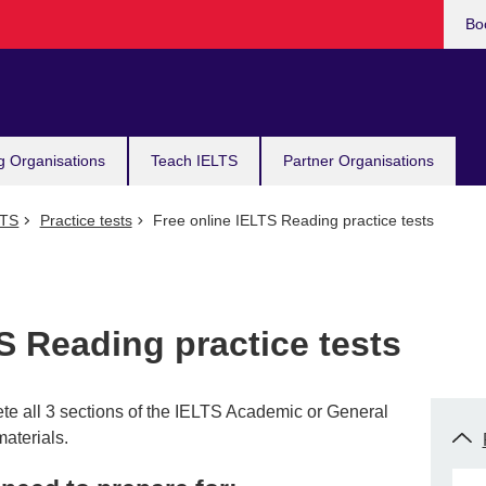
Bo
g Organisations
Teach IELTS
Partner Organisations
LTS
Practice tests
Free online IELTS Reading practice tests
S Reading practice tests
ete all 3 sections of the IELTS Academic or General
materials.