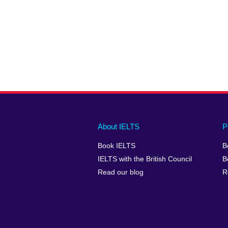
Main
Social
Auxiliary
About IELTS
P
menu
media
menu
Book IELTS
B
footer
menu
2
IELTS with the British Council
B
Read our blog
R