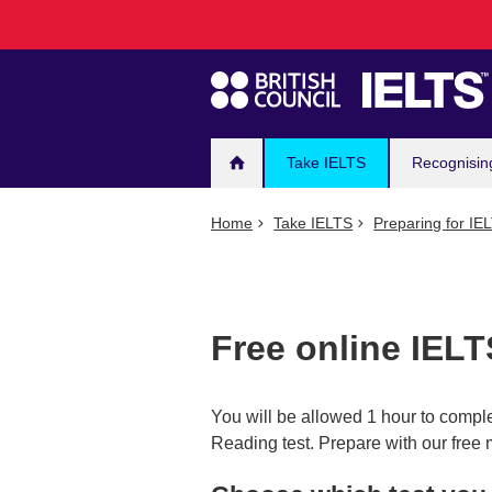
Main
Skip
to
navigation
main
content
Take IELTS
Recognisin
Home
Take IELTS
Preparing for IE
Free online IELT
You will be allowed 1 hour to compl
Reading test. Prepare with our free 