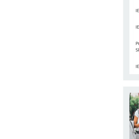
I
I
P
Sk
I