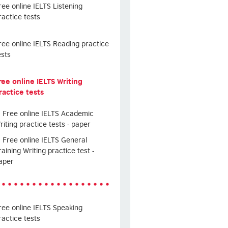
ree online IELTS Listening
ractice tests
ree online IELTS Reading practice
ests
ree online IELTS Writing
ractice tests
Free online IELTS Academic
riting practice tests - paper
Free online IELTS General
raining Writing practice test -
aper
ree online IELTS Speaking
ractice tests