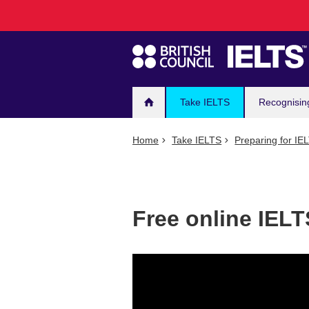
Main
Skip
to
navigation
main
content
Take IELTS
Recognisin
Home
Take IELTS
Preparing for IE
Free online IELT