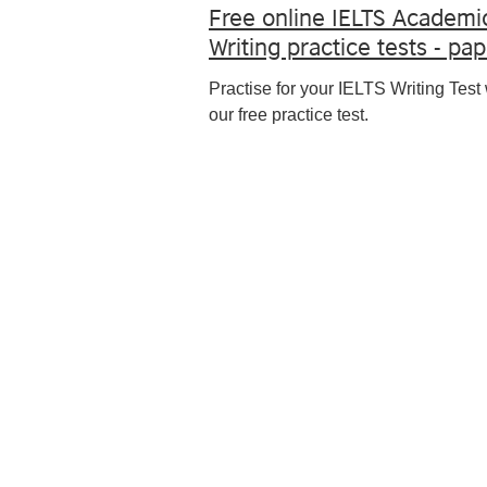
Free online IELTS Academi
Writing practice tests - pa
Practise for your IELTS Writing Test 
our free practice test.