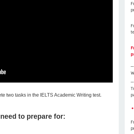
F
p
F
t
F
p
W
T
p
te two tasks in the IELTS Academic Writing test.
need to prepare for:
F
p