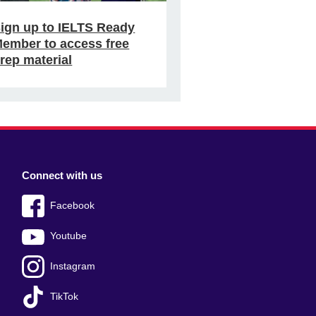
ign up to IELTS Ready
ember to access free
rep material
Connect with us
Facebook
Youtube
Instagram
TikTok