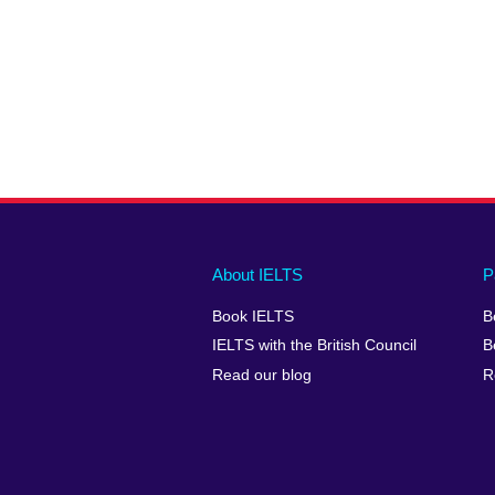
Main
Social
Auxiliary
About IELTS
P
menu
media
menu
Book IELTS
B
footer
menu
2
IELTS with the British Council
B
Read our blog
R