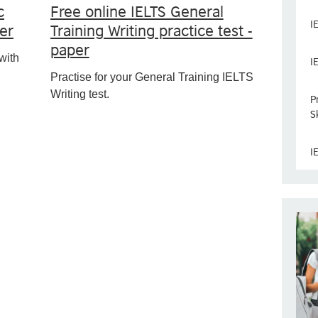
c
Free online IELTS General
I
per
Training Writing practice test -
paper
with
I
Practise for your General Training IELTS
Writing test.
P
Sk
I