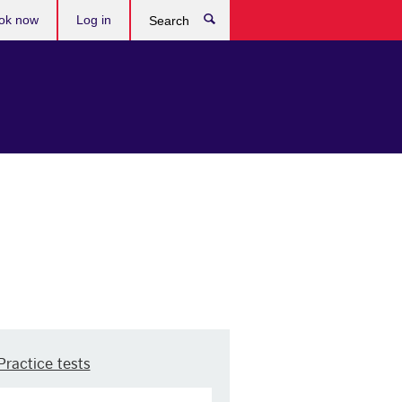
ok now
Log in
Search
Practice tests