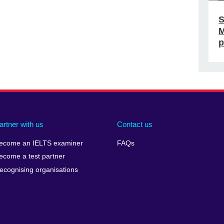
S
M
p
artner with us
Contact us
ecome an IELTS examiner
FAQs
ecome a test partner
ecognising organisations