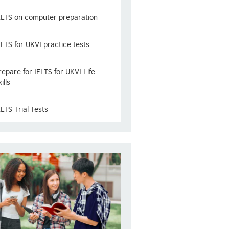
ELTS on computer preparation
ELTS for UKVI practice tests
repare for IELTS for UKVI Life
ills
ELTS Trial Tests