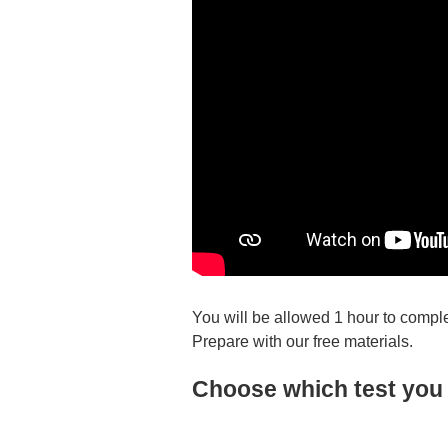
You will be allowed 1 hour to comple
Prepare with our free materials.
Choose which test you 