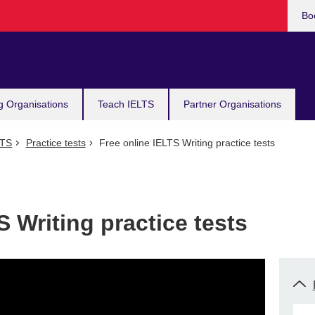
Bo
g Organisations
Teach IELTS
Partner Organisations
LTS
Practice tests
Free online IELTS Writing practice tests
S Writing practice tests