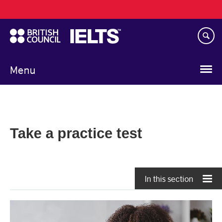
Main
Skip
navigation
to
main
content
Menu
Take a practice test
In this section