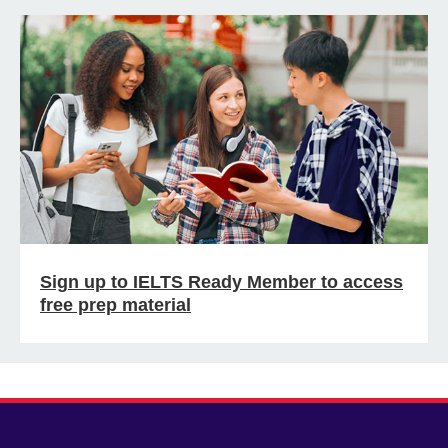
Sign up to IELTS Ready Member to access
free prep material