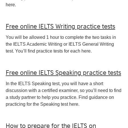
here.
Free online IELTS Writing practice tests
You will be allowed 1 hour to complete the two tasks in
the IELTS Academic Writing or IELTS General Writing
test. You’ll find practice tests for each here.
Free online IELTS Speaking practice tests
In the IELTS Speaking test, you will have a short
discussion with a certified examiner, so you’ll need to find
a study partner to help you practice. Find guidance on
practicing for the Speaking test here.
How to prepare for the IELTS on