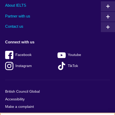
Main
Social
Auxiliary
About IELTS
menu
media
menu
Partner with us
footer
menu
2
Contact us
Connect with us
Facebook
Youtube
Instagram
TikTok
British Council Global
Accessibility
Make a complaint
Privacy