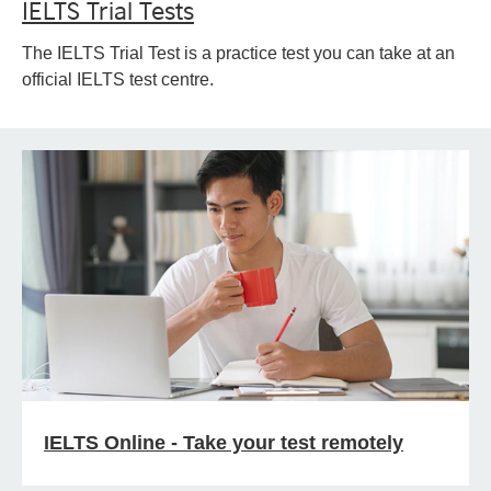
IELTS Trial Tests
The IELTS Trial Test is a practice test you can take at an
official IELTS test centre.
IELTS Online - Take your test remotely