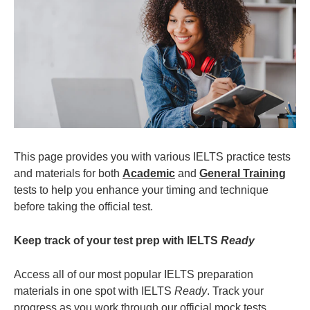
This page provides you with various IELTS practice tests
and materials for both
Academic
and
General Training
tests to help you enhance your timing and technique
before taking the official test.
Keep track of your test prep with IELTS
Ready
Access all of our most popular IELTS preparation
materials in one spot with IELTS
Ready
. Track your
progress as you work through our official mock tests,