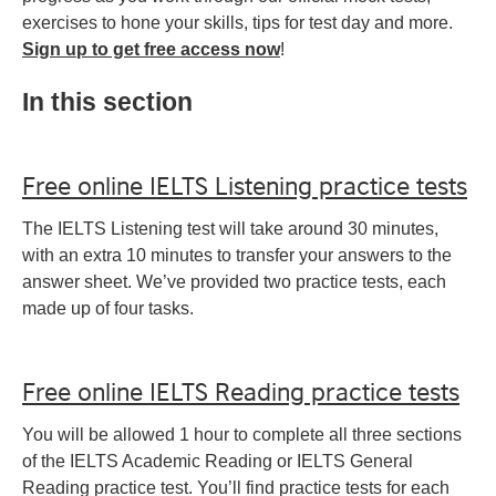
exercises to hone your skills, tips for test day and more.
Sign up to get free access now
!
In this section
Free online IELTS Listening practice tests
The IELTS Listening test will take around 30 minutes,
with an extra 10 minutes to transfer your answers to the
answer sheet. We’ve provided two practice tests, each
made up of four tasks.
Free online IELTS Reading practice tests
You will be allowed 1 hour to complete all three sections
of the IELTS Academic Reading or IELTS General
Reading practice test. You’ll find practice tests for each