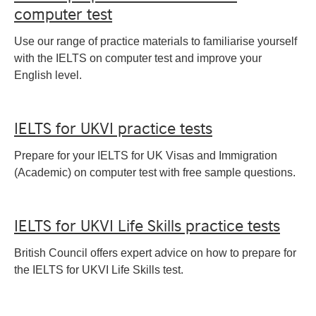
computer test
Use our range of practice materials to familiarise yourself
with the IELTS on computer test and improve your
English level.
IELTS for UKVI practice tests
Prepare for your IELTS for UK Visas and Immigration
(Academic) on computer test with free sample questions.
IELTS for UKVI Life Skills practice tests
British Council offers expert advice on how to prepare for
the IELTS for UKVI Life Skills test.